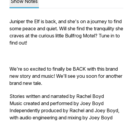
Show Notes
Juniper the Elf is back, and she's on a journey to find
some peace and quiet. Will she find the tranquility she
craves at the curious little Bullfrog Motel? Tune in to
find out!
We're so excited to finally be BACK with this brand
new story and music! We'll see you soon for another
brand new tale.
Stories written and narrated by Rachel Boyd
Music created and performed by Joey Boyd
Independently produced by Rachel and Joey Boyd,
with audio engineering and mixing by Joey Boyd