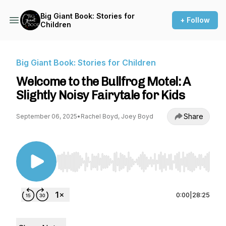
Big Giant Book: Stories for
+ Follow
Children
Big Giant Book: Stories for Children
Welcome to the Bullfrog Motel: A
Slightly Noisy Fairytale for Kids
Share
September 06, 2025
•
Rachel Boyd, Joey Boyd
Use Left/Right to seek, Home/End to jump to st
0:00
|
28:25