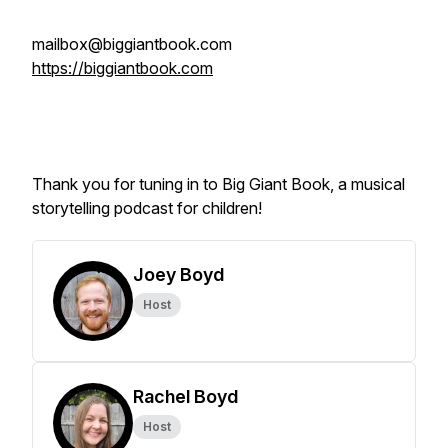
mailbox@biggiantbook.com
https://biggiantbook.com
Thank you for tuning in to Big Giant Book, a musical
storytelling podcast for children!
Joey Boyd
Host
Rachel Boyd
Host