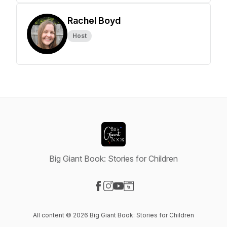
Rachel Boyd
Host
Big Giant Book: Stories for Children
Visit our Facebook page
Visit our Instagram page
Visit our YouTube page
Visit our Website page
All content © 2026 Big Giant Book: Stories for Children