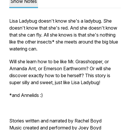
Show Notes
Lisa Ladybug doesn't know she's a ladybug. She
doesn't know that she's red. And she doesn't know
that she can fly. All she knows is that she's nothing
like the other insects* she meets around the big blue
watering can.
Will she learn how to be like Mr. Grasshopper, or
Amanda Ant, or Emerson Earthworm? Or will she
discover exactly how to be herself? This story is
super silly and sweet, just like Lisa Ladybug!
*and Annelids :)
Stories written and narrated by Rachel Boyd
Music created and performed by Joey Boyd