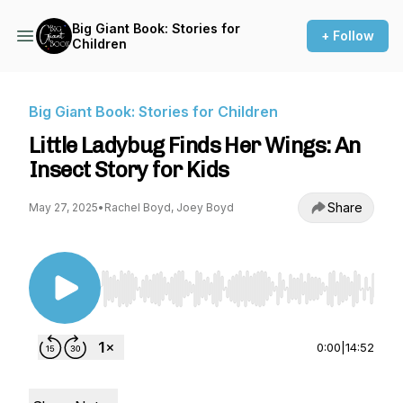
Big Giant Book: Stories for
+ Follow
Children
Big Giant Book: Stories for Children
Little Ladybug Finds Her Wings: An
Insect Story for Kids
Share
May 27, 2025
•
Rachel Boyd, Joey Boyd
Use Left/Right to seek, Home/End to jump to st
0:00
|
14:52