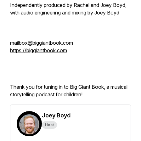
Independently produced by Rachel and Joey Boyd,
with audio engineering and mixing by Joey Boyd
mailbox@biggiantbook.com
https://biggiantbook.com
Thank you for tuning in to Big Giant Book, a musical
storytelling podcast for children!
Joey Boyd
Host