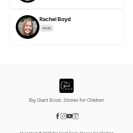
Rachel Boyd
Host
Big Giant Book: Stories for Children
Visit our Facebook page
Visit our Instagram page
Visit our YouTube page
Visit our Website page