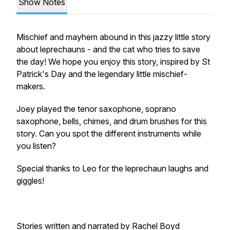
Show Notes
Mischief and mayhem abound in this jazzy little story
about leprechauns - and the cat who tries to save
the day! We hope you enjoy this story, inspired by St
Patrick's Day and the legendary little mischief-
makers.
Joey played the tenor saxophone, soprano
saxophone, bells, chimes, and drum brushes for this
story. Can you spot the different instruments while
you listen?
Special thanks to Leo for the leprechaun laughs and
giggles!
Stories written and narrated by Rachel Boyd