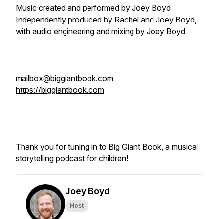
Music created and performed by Joey Boyd
Independently produced by Rachel and Joey Boyd,
with audio engineering and mixing by Joey Boyd
mailbox@biggiantbook.com
https://biggiantbook.com
Thank you for tuning in to Big Giant Book, a musical
storytelling podcast for children!
Joey Boyd
Host