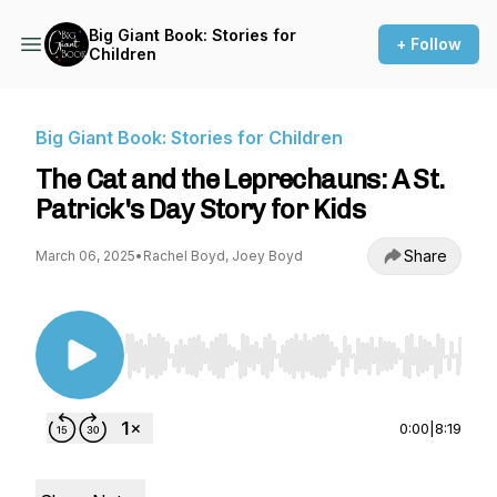
Big Giant Book: Stories for
+ Follow
Children
Big Giant Book: Stories for Children
The Cat and the Leprechauns: A St.
Patrick's Day Story for Kids
Share
March 06, 2025
•
Rachel Boyd, Joey Boyd
Use Left/Right to seek, Home/End to jump to st
0:00
|
8:19